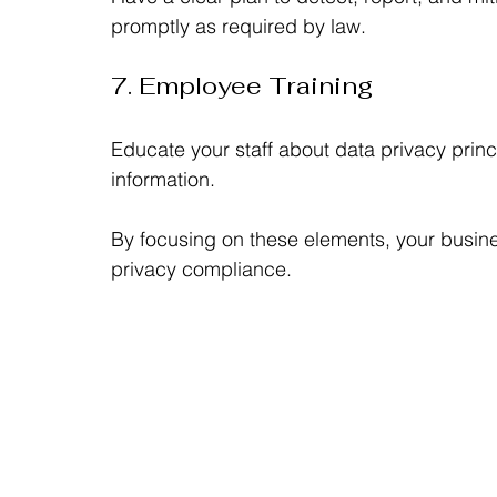
promptly as required by law.
7. Employee Training
Educate your staff about data privacy princi
information.
By focusing on these elements, your busine
privacy compliance.