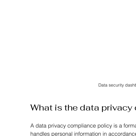
Data security das
What is the data privacy
A data privacy compliance policy is a form
handles personal information in accordance 