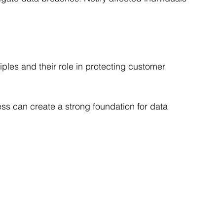
ples and their role in protecting customer 
ss can create a strong foundation for data 