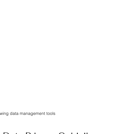
owing data management tools