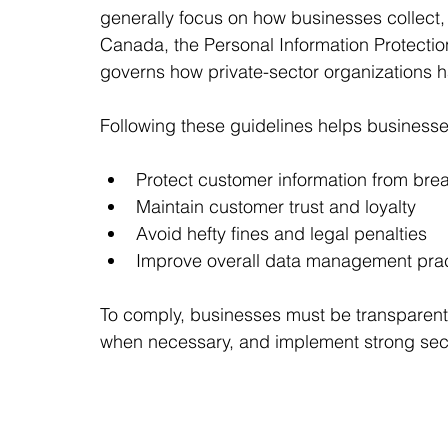
generally focus on how businesses collect, 
Canada, the Personal Information Protecti
governs how private-sector organizations h
Following these guidelines helps businesse
Protect customer information from bre
Maintain customer trust and loyalty
Avoid hefty fines and legal penalties
Improve overall data management pra
To comply, businesses must be transparent 
when necessary, and implement strong sec