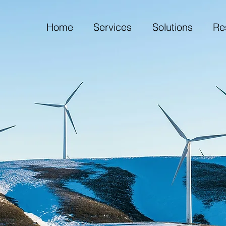
Home
Services
Solutions
Re