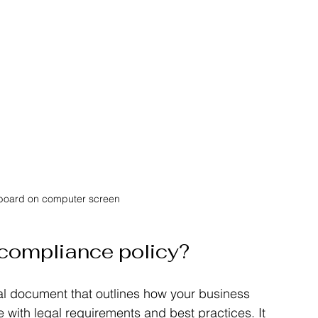
hboard on computer screen
 compliance policy?
al document that outlines how your business 
with legal requirements and best practices. It 