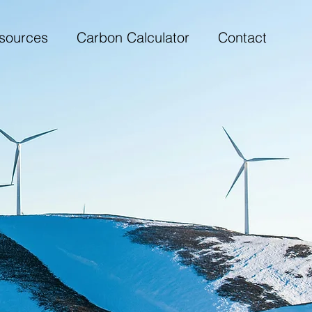
sources
Carbon Calculator
Contact