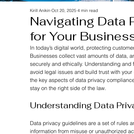
Kirill Anikin
Oct 20, 2025
4 min read
Navigating Data 
for Your Busines
In today’s digital world, protecting custome
Businesses collect vast amounts of data, and
securely and ethically. Understanding and fo
avoid legal issues and build trust with your
the key aspects of data privacy compliance 
stay on the right side of the law.
Understanding Data Priv
Data privacy guidelines are a set of rules 
information from misuse or unauthorized ac