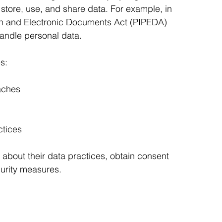
store, use, and share data. For example, in 
on and Electronic Documents Act (PIPEDA) 
andle personal data.
s:
aches
ctices
about their data practices, obtain consent 
urity measures.