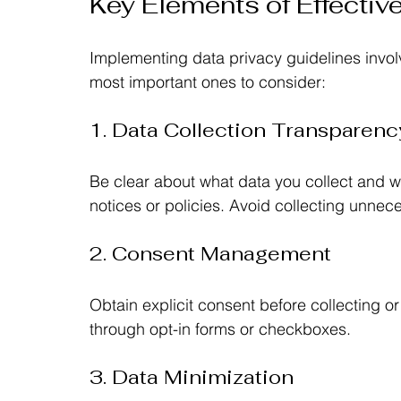
Key Elements of Effectiv
Implementing data privacy guidelines invol
most important ones to consider:
1. Data Collection Transparenc
Be clear about what data you collect and w
notices or policies. Avoid collecting unnec
2. Consent Management
Obtain explicit consent before collecting o
through opt-in forms or checkboxes.
3. Data Minimization