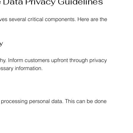
e Data Privacy Guidelines
ves several critical components. Here are the 
y
hy. Inform customers upfront through privacy 
essary information.
r processing personal data. This can be done 