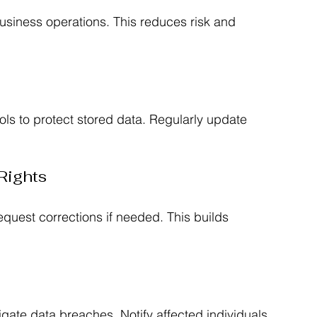
 business operations. This reduces risk and 
ols to protect stored data. Regularly update 
Rights
quest corrections if needed. This builds 
igate data breaches. Notify affected individuals 