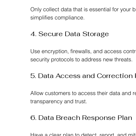
Only collect data that is essential for your
simplifies compliance.
4. Secure Data Storage
Use encryption, firewalls, and access contr
security protocols to address new threats.
5. Data Access and Correction 
Allow customers to access their data and re
transparency and trust.
6. Data Breach Response Plan
Have a clear plan to detect, report, and mit