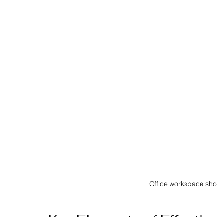
Office workspace sh