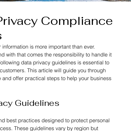
Privacy Compliance
s
r information is more important than ever. 
 with that comes the responsibility to handle it 
llowing data privacy guidelines is essential to 
 customers. This article will guide you through 
and offer practical steps to help your business 
acy Guidelines
and best practices designed to protect personal 
cess. These guidelines vary by region but 