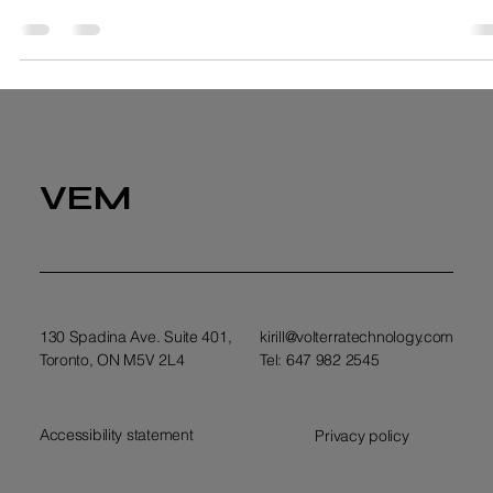
Kirill Anikin
Sep 8, 2025
4 min read
Net Zero Emissions for Your Business
VEM