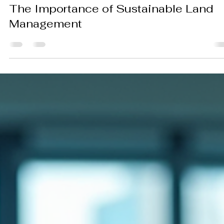
Kirill Anikin
Nov 13, 2025
3 min read
The Importance of Sustainable Land
Management