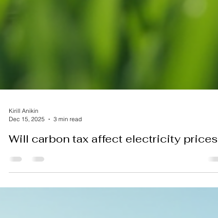
Kirill Anikin
Dec 15, 2025
3 min read
Will carbon tax affect electricity prices