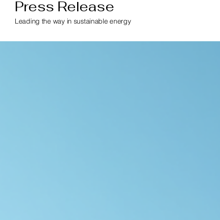
Press Release
Leading the way in sustainable energy