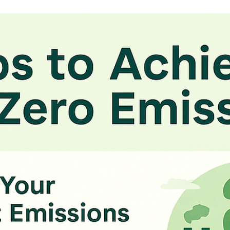
Kirill Anikin
Oct 20, 2025
4 min read
Navigating Data Privacy Compliance f
Your Business