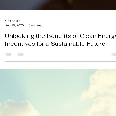
Kirill Anikin
Dec 10, 2025
3 min read
Unlocking the Benefits of Clean Energ
Incentives for a Sustainable Future