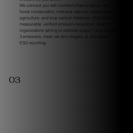
We connect you with certified offset projects—like
forest conservation, methane capture, regenerative
agriculture, and blue carbon initiatives—that deliver
measurable, verified emission reductions. Ideal for
organizations aiming to address scope 1 and scope
3 emissions, meet net-zero targets, or strengthen
ESG reporting.
03