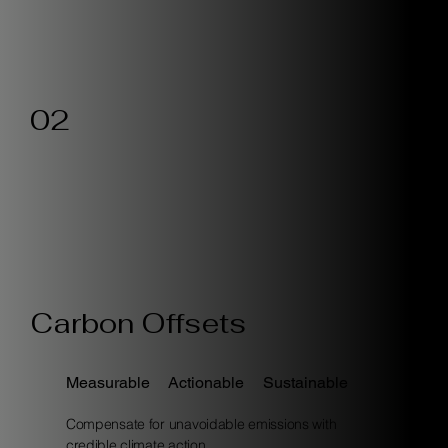
02
Carbon Offsets
Measurable
Actionable
Sustainable
Compensate for unavoidable emissions with
credible climate action.