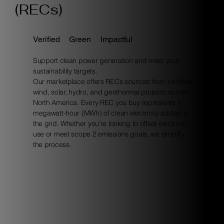
(RECs)
Verified
Green
Impactful
Support clean power generation and meet your
sustainability targets.
Our marketplace offers RECs sourced from certified
wind, solar, hydro, and geothermal projects across
North America. Every REC you buy represents 1
megawatt-hour (MWh) of clean electricity added to
the grid. Whether you're looking to offset electricity
use or meet scope 2 emissions goals, we simplify
the process.