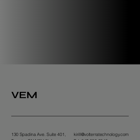
VEM
130 Spadina Ave. Suite 401,
kirill@volterratechnology.com