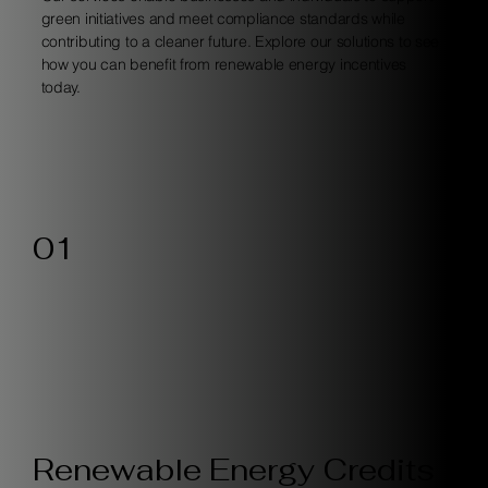
green initiatives and meet compliance standards while
contributing to a cleaner future. Explore our solutions to see
how you can benefit from renewable energy incentives
today.
01
Renewable Energy Credits