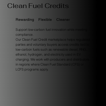
Clean Fuel Credits
Rewarding
Flexible
Cleaner
Support low-carbon fuel innovation while meeting
compliance.
Our Clean Fuel Credit marketplace helps regulated
parties and voluntary buyers access credits tied to
low-carbon fuels such as renewable diesel, RNG,
ethanol, hydrogen, and electricity used in EV
charging. We work with producers and distributors
in regions where Clean Fuel Standard (CFS) or
LCFS programs apply.